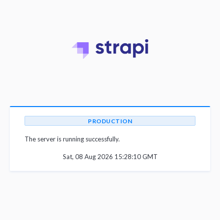
PRODUCTION
The server is running successfully.
Sat, 08 Aug 2026 15:28:10 GMT